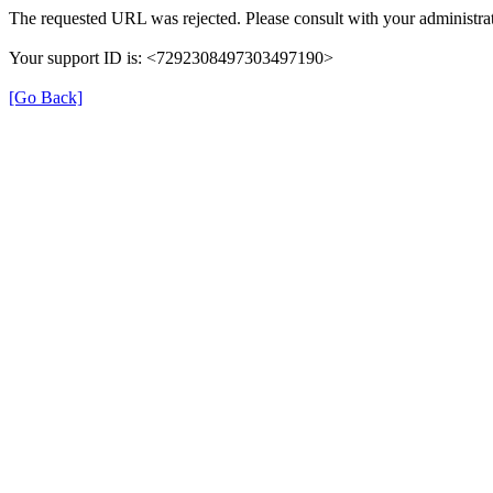
The requested URL was rejected. Please consult with your administrat
Your support ID is: <7292308497303497190>
[Go Back]