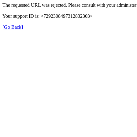
The requested URL was rejected. Please consult with your administrat
Your support ID is: <7292308497312832303>
[Go Back]