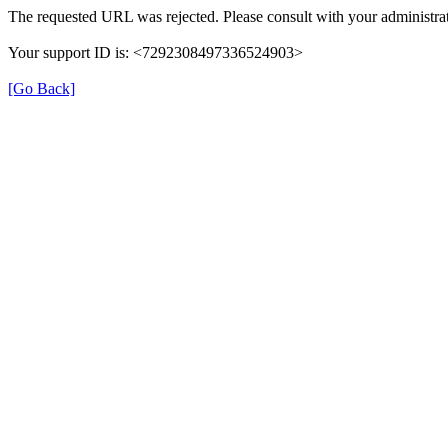
The requested URL was rejected. Please consult with your administrat
Your support ID is: <7292308497336524903>
[Go Back]