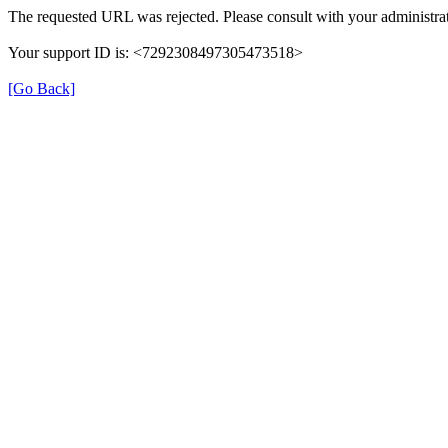
The requested URL was rejected. Please consult with your administrat
Your support ID is: <7292308497305473518>
[Go Back]