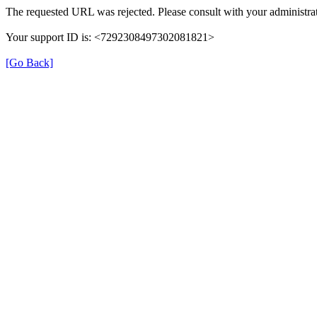
The requested URL was rejected. Please consult with your administrat
Your support ID is: <7292308497302081821>
[Go Back]