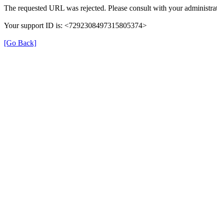
The requested URL was rejected. Please consult with your administrat
Your support ID is: <7292308497315805374>
[Go Back]