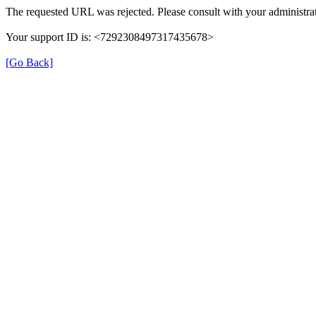
The requested URL was rejected. Please consult with your administrat
Your support ID is: <7292308497317435678>
[Go Back]