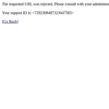
The requested URL was rejected. Please consult with your administrat
Your support ID is: <7292308497323047583>
[Go Back]