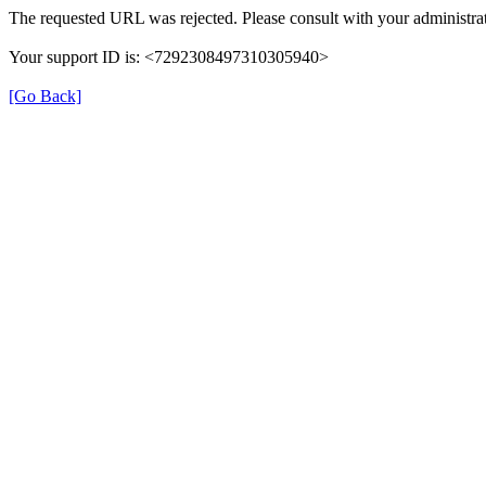
The requested URL was rejected. Please consult with your administrat
Your support ID is: <7292308497310305940>
[Go Back]