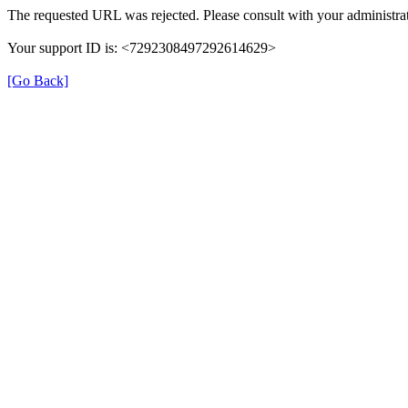
The requested URL was rejected. Please consult with your administrat
Your support ID is: <7292308497292614629>
[Go Back]