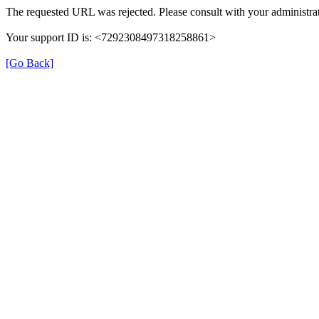
The requested URL was rejected. Please consult with your administrat
Your support ID is: <7292308497318258861>
[Go Back]