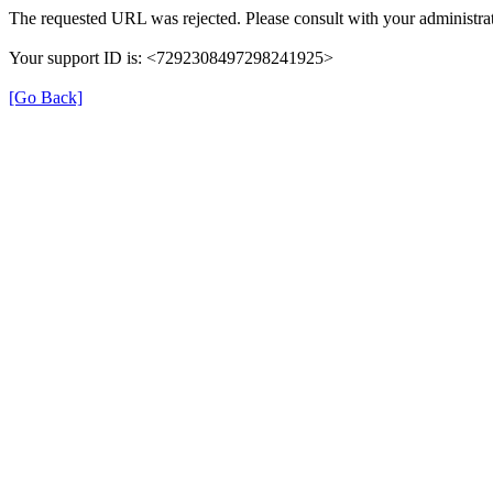
The requested URL was rejected. Please consult with your administrat
Your support ID is: <7292308497298241925>
[Go Back]