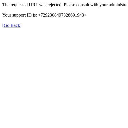
The requested URL was rejected. Please consult with your administrat
Your support ID is: <7292308497328691943>
[Go Back]