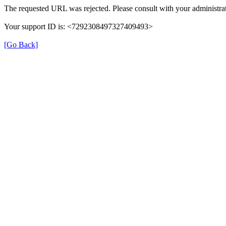
The requested URL was rejected. Please consult with your administrat
Your support ID is: <7292308497327409493>
[Go Back]