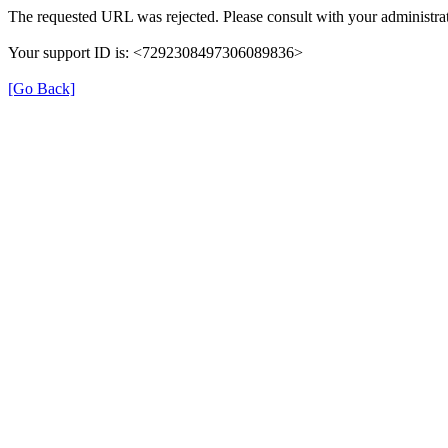
The requested URL was rejected. Please consult with your administrat
Your support ID is: <7292308497306089836>
[Go Back]