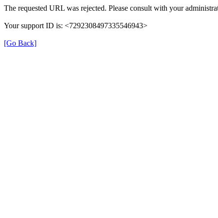
The requested URL was rejected. Please consult with your administrat
Your support ID is: <7292308497335546943>
[Go Back]