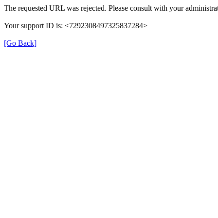
The requested URL was rejected. Please consult with your administrat
Your support ID is: <7292308497325837284>
[Go Back]