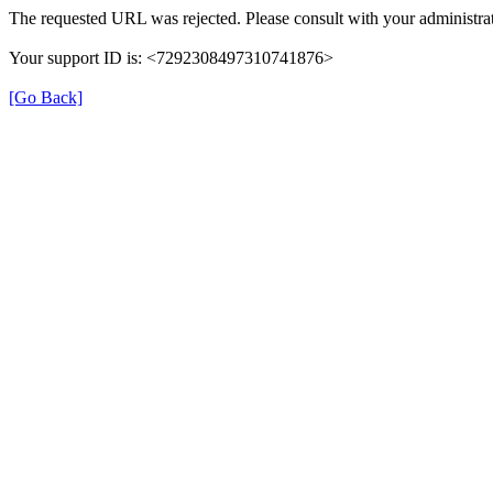
The requested URL was rejected. Please consult with your administrat
Your support ID is: <7292308497310741876>
[Go Back]