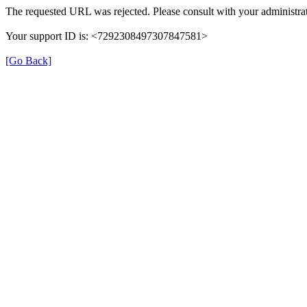
The requested URL was rejected. Please consult with your administrat
Your support ID is: <7292308497307847581>
[Go Back]