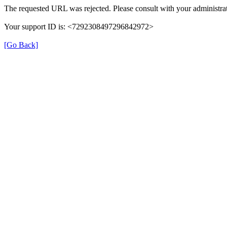
The requested URL was rejected. Please consult with your administrat
Your support ID is: <7292308497296842972>
[Go Back]