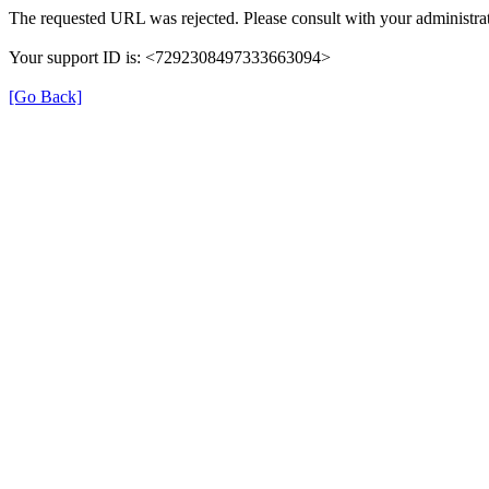
The requested URL was rejected. Please consult with your administrat
Your support ID is: <7292308497333663094>
[Go Back]