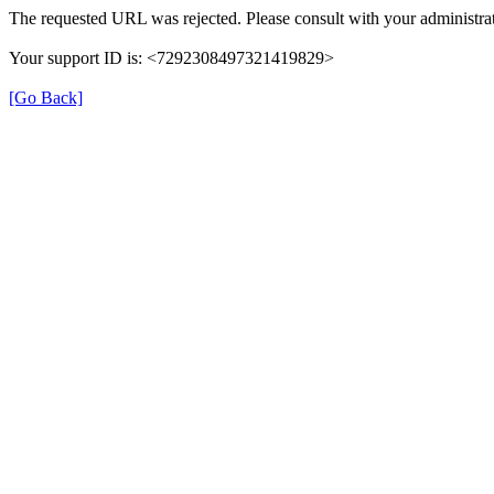
The requested URL was rejected. Please consult with your administrat
Your support ID is: <7292308497321419829>
[Go Back]