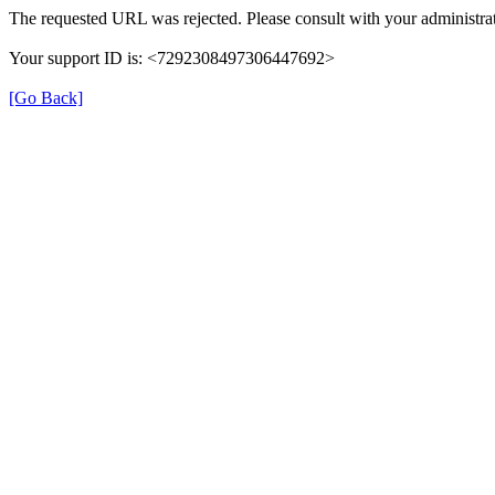
The requested URL was rejected. Please consult with your administrat
Your support ID is: <7292308497306447692>
[Go Back]