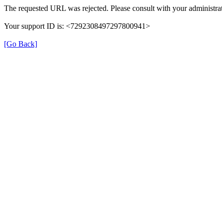
The requested URL was rejected. Please consult with your administrat
Your support ID is: <7292308497297800941>
[Go Back]