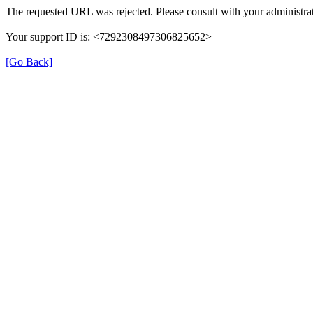
The requested URL was rejected. Please consult with your administrat
Your support ID is: <7292308497306825652>
[Go Back]