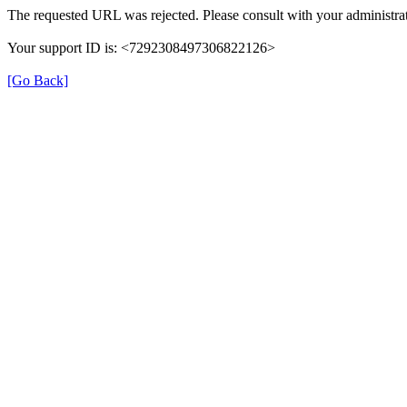
The requested URL was rejected. Please consult with your administrat
Your support ID is: <7292308497306822126>
[Go Back]