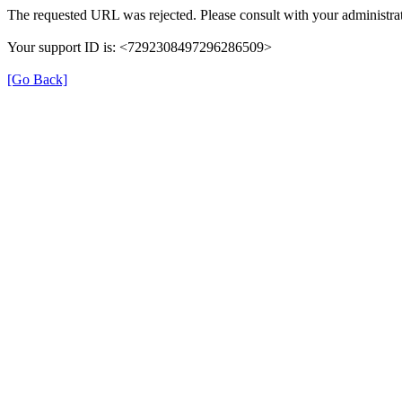
The requested URL was rejected. Please consult with your administrat
Your support ID is: <7292308497296286509>
[Go Back]