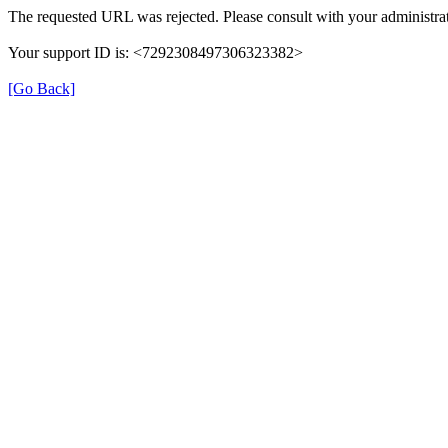
The requested URL was rejected. Please consult with your administrat
Your support ID is: <7292308497306323382>
[Go Back]