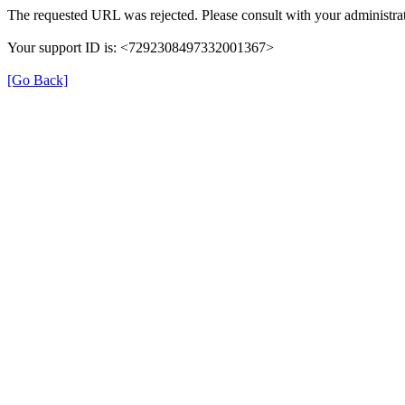
The requested URL was rejected. Please consult with your administrat
Your support ID is: <7292308497332001367>
[Go Back]