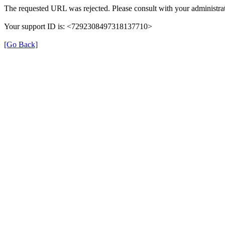
The requested URL was rejected. Please consult with your administrat
Your support ID is: <7292308497318137710>
[Go Back]