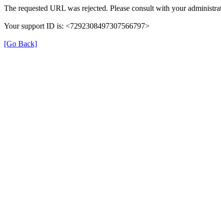
The requested URL was rejected. Please consult with your administrat
Your support ID is: <7292308497307566797>
[Go Back]