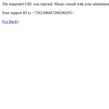
The requested URL was rejected. Please consult with your administrat
Your support ID is: <7292308497296296293>
[Go Back]