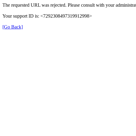
The requested URL was rejected. Please consult with your administrat
Your support ID is: <7292308497319912998>
[Go Back]