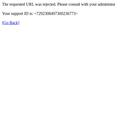
The requested URL was rejected. Please consult with your administrat
Your support ID is: <7292308497300236773>
[Go Back]