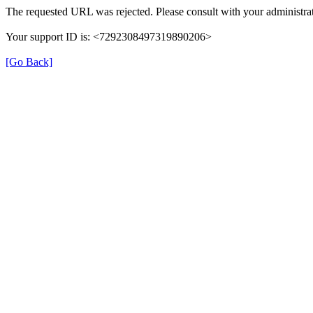
The requested URL was rejected. Please consult with your administrat
Your support ID is: <7292308497319890206>
[Go Back]