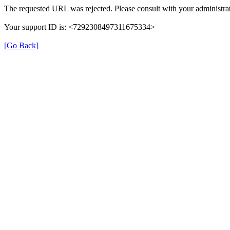
The requested URL was rejected. Please consult with your administrat
Your support ID is: <7292308497311675334>
[Go Back]