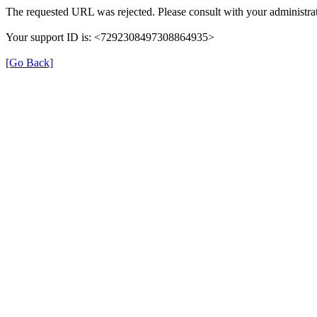
The requested URL was rejected. Please consult with your administrat
Your support ID is: <7292308497308864935>
[Go Back]