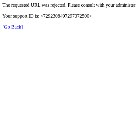
The requested URL was rejected. Please consult with your administrat
Your support ID is: <7292308497297372500>
[Go Back]