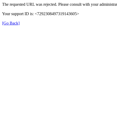
The requested URL was rejected. Please consult with your administrat
Your support ID is: <7292308497319143605>
[Go Back]