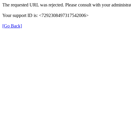
The requested URL was rejected. Please consult with your administrat
Your support ID is: <7292308497317542006>
[Go Back]