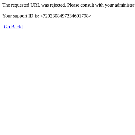
The requested URL was rejected. Please consult with your administrat
Your support ID is: <7292308497334691798>
[Go Back]