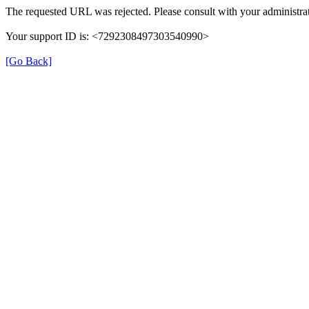
The requested URL was rejected. Please consult with your administrat
Your support ID is: <7292308497303540990>
[Go Back]