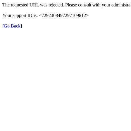
The requested URL was rejected. Please consult with your administrat
Your support ID is: <7292308497297109812>
[Go Back]