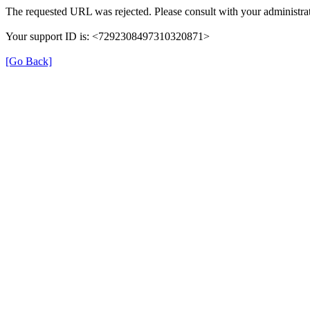
The requested URL was rejected. Please consult with your administrat
Your support ID is: <7292308497310320871>
[Go Back]