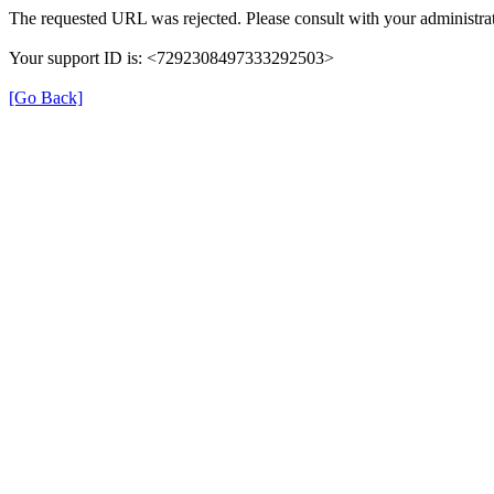
The requested URL was rejected. Please consult with your administrat
Your support ID is: <7292308497333292503>
[Go Back]