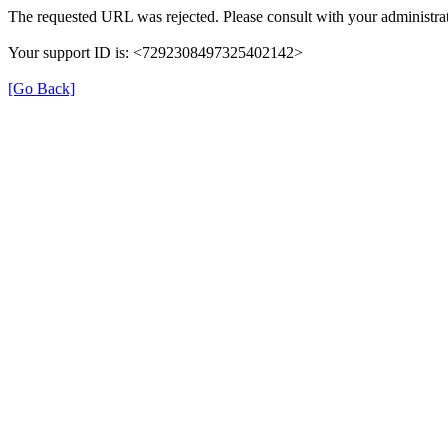
The requested URL was rejected. Please consult with your administrat
Your support ID is: <7292308497325402142>
[Go Back]