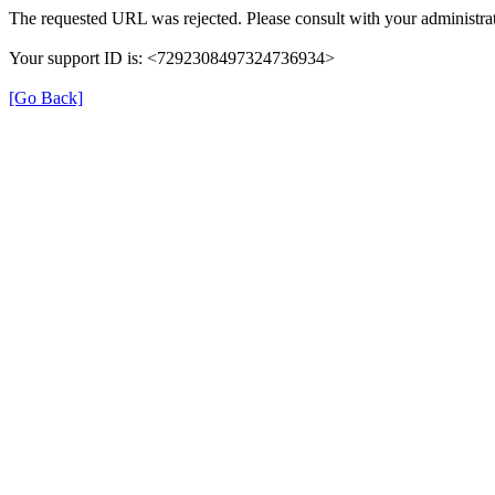
The requested URL was rejected. Please consult with your administrat
Your support ID is: <7292308497324736934>
[Go Back]