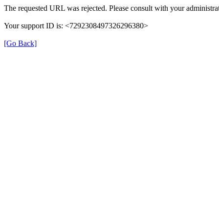
The requested URL was rejected. Please consult with your administrat
Your support ID is: <7292308497326296380>
[Go Back]