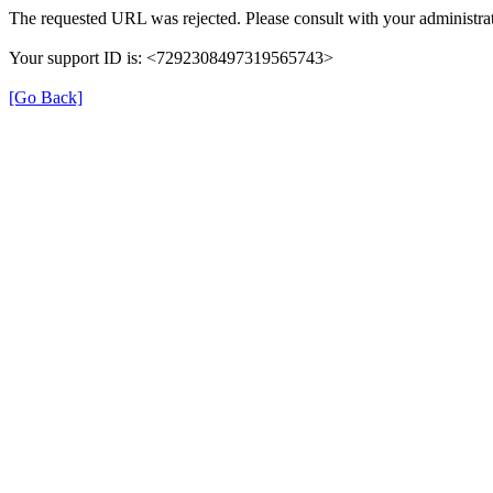
The requested URL was rejected. Please consult with your administrat
Your support ID is: <7292308497319565743>
[Go Back]