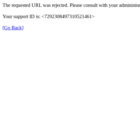
The requested URL was rejected. Please consult with your administrat
Your support ID is: <7292308497310521461>
[Go Back]